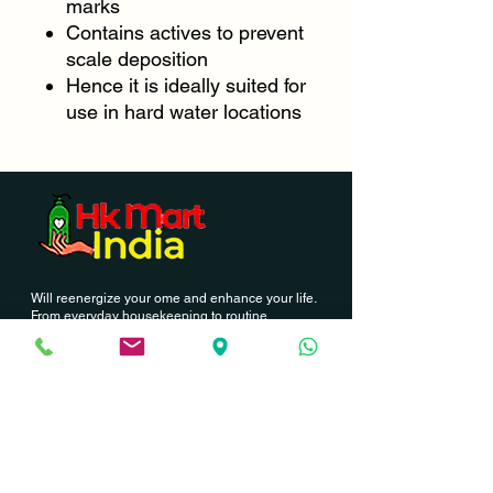
marks
Contains actives to prevent
scale deposition
Hence it is ideally suited for
use in hard water locations
Will reenergize your ome and enhance your life.
From everyday housekeeping to routine
cleanings our professional this to members can
provide you.
Contact Us
Hk Mart India
03, Palla Street, North station road