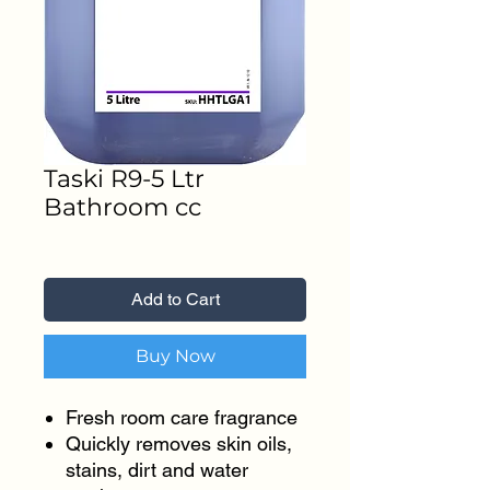
Taski R9-5 Ltr
Bathroom cc
Price
₹1,300.00
Add to Cart
Buy Now
Fresh room care fragrance
Quickly removes skin oils,
stains, dirt and water