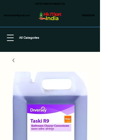
GSTIN:33BCDPJ6239C1Z0
hkmartindia@gmail.com
9962502438
All Categories