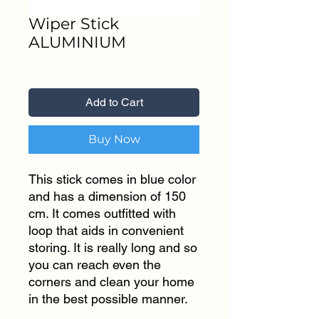
Wiper Stick
ALUMINIUM
Price
₹199.00
Add to Cart
Buy Now
This stick comes in blue color
and has a dimension of 150
cm. It comes outfitted with
loop that aids in convenient
storing. It is really long and so
you can reach even the
corners and clean your home
in the best possible manner.