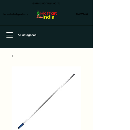
GSTIN:33BCDPJ6239C1Z0
hkmartindia@gmail.com
9962502438
All Categories