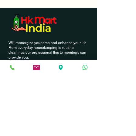
Will reenergize your ome and enhance your life.
From everyday housekeeping to routine
cleanings our professional this to members can
provide you.
Contact Us
Hk Mart India
03, Palla Street, North station road
Annai nagar, Korattur,
Chennai - 600076
GST - 33BCDPJ6239C1Z0
+91 9962502438
hkmartindia@gmail.com
Newsletter